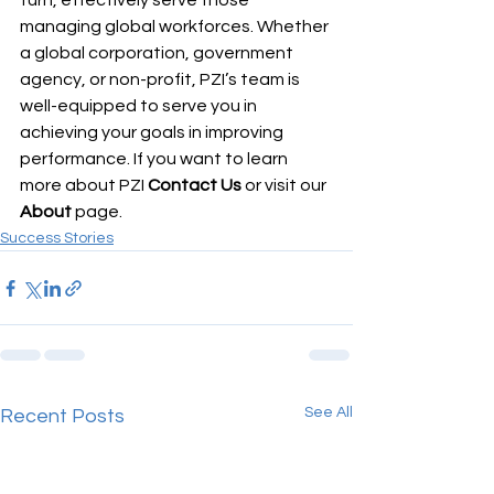
turn, effectively serve those 
managing global workforces. Whether 
a global corporation, government 
agency, or non-profit, PZI’s team is 
well-equipped to serve you in 
achieving your goals in improving 
performance. If you want to learn 
more about PZI 
Contact Us
 or visit our
About
 page.  
Success Stories
See All
Recent Posts