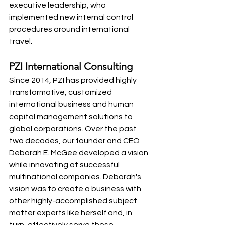
executive leadership, who 
implemented new internal control 
procedures around international 
travel. 
PZI International Consulting 
Since 2014, PZI has provided highly 
transformative, customized 
international business and human 
capital management solutions to 
global corporations. Over the past 
two decades, our founder and CEO 
Deborah E. McGee developed a vision 
while innovating at successful 
multinational companies. Deborah's 
vision was to create a business with 
other highly-accomplished subject 
matter experts like herself and, in 