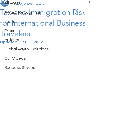
All Posts
Jun 2, 2020
1 min read
Tax and Immigration Risk
Award Recognition
for International Business
Team
Press
Travelers
Articles
Updated:
Oct 10, 2022
Global Payroll Solutions
Our Videos
Success Stories