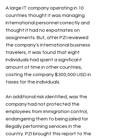
A large IT company operating in 10 
countries thought it was managing 
international personnel correctly and 
thought it had no expatriates on 
assignments. But, after PZI reviewed 
the company’s international business 
travelers, it was found that eight 
individuals had spent a significant 
amount of time in other countries, 
costing the company $300,000 USD in 
taxes for the individuals. 
An additional risk identified, was the 
company had not protected the 
employees from immigration control, 
endangering them to being jailed for 
illegally performing services in the 
country. PZI brought this report to the 