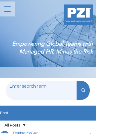
Empowering Global Teams with
Managed HR, Minus the Risk
Post
All Posts
Debbie McGee