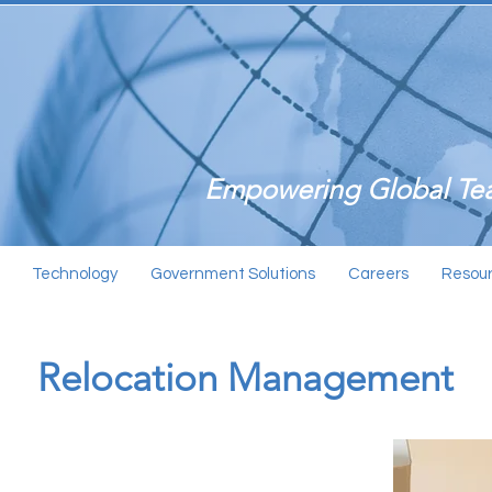
Empowering Global Tea
Technology
Government Solutions
Careers
Resou
Relocation Management