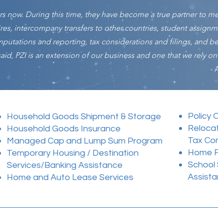
ars now. During this time, they have become a true partner to m
ires, intercompany transfers to other countries, student assign
computations and reporting, tax considerations and filings, and 
id, PZI is an extension of our business and one that we rely on f
- 
Policy 
Household Goods Shipment & Storage
Reloca
Household Goods Insurance
Tax Co
Managed Cap and Lump Sum Program
Home Fi
Temporary Housing / Destination
School
Services/Banking Assistance
Assista
Home and Auto Lease Services