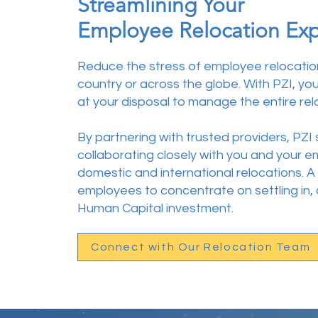
Streamlining Your
Employee Relocation Ex
Reduce the stress of employee relocatio
country or across the globe. With PZI
, yo
at your disposal to manage the entire rel
By partnering with trusted providers, PZI
collaborating closely with you and your
domestic and international relocations.
employees to concentrate on settling in,
Human Capital investment.
Connect with Our Relocation Team