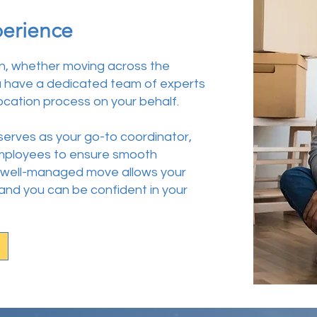
perience
n, whether moving across the
u have a dedicated team of experts
ocation process on your behalf.
 serves as your go-to coordinator,
 employees to ensure smooth
 A well-managed move allows your
 and you can be confident in your