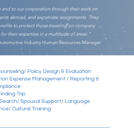
e and to our corporation through their work on
ments abroad, and expatriate assignments. They
benefits to protect those traveling on company
or their expertise in a multitude of areas.”
Automotive Industry Human Resources Manager
Counseling/ Policy Design & Evaluation
tion Expense Management / Reporting &
mpliance
nding Trip
 Search/ Spousal Support/ Language
nce/ Cultural Training