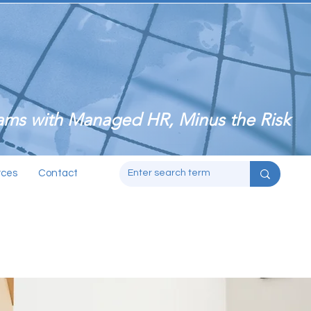
ms with Managed HR, Minus the Risk
rces
Contact