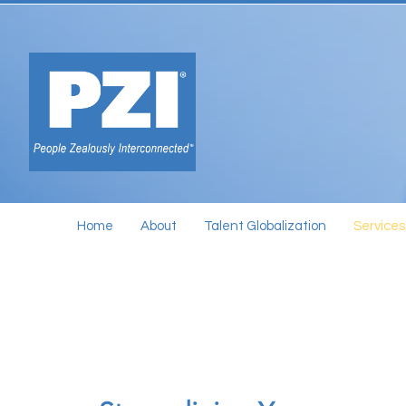
Home
About
Talent Globalization
Services