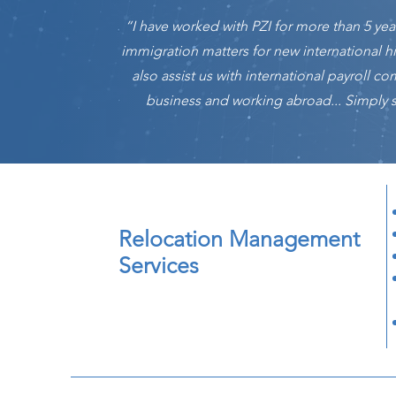
“I have worked with PZI for more than 5 ye
immigration matters for new international h
also assist us with international payroll 
business and working abroad... Simply sa
Relocation Management
Services