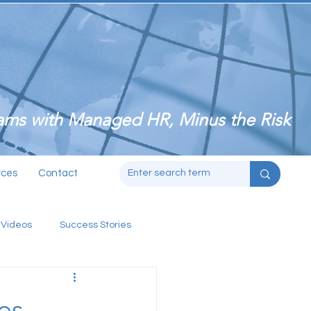
ms with Managed HR, Minus the Risk
rces
Contact
 Videos
Success Stories
es