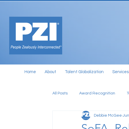
Home
About
Talent Globalization
Services
All Posts
Award Recognition
Debbie McGee
Jun
SoFA- Rel