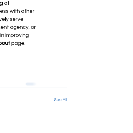
g at 
ess with other 
vely serve 
ent agency, or 
in improving 
bout
 page.  
See All