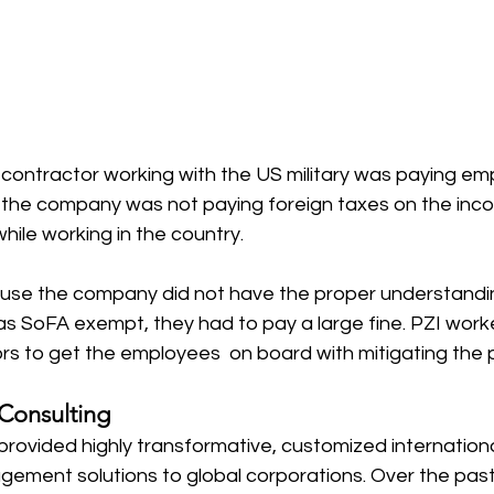
contractor working with the US military was paying em
t the company was not paying foreign taxes on the inc
ile working in the country. 
use the company did not have the proper understandi
s as SoFA exempt, they had to pay a large fine. PZI work
 to get the employees  on board with mitigating the p
 Consulting 
provided highly transformative, customized internation
ement solutions to global corporations. Over the pas