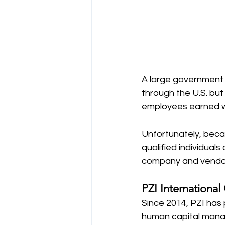
A large government 
through the U.S. bu
employees earned wh
Unfortunately, beca
qualified individual
company and vendors
PZI International
Since 2014, PZI has 
human capital manag