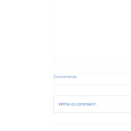
Comments
Write a comment...
Visa-related Fines for Foreign
Employees