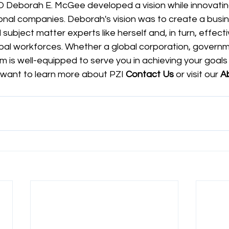
 Deborah E. McGee developed a vision while innovatin
onal companies. Deborah's vision was to create a busin
subject matter experts like herself and, in turn, effecti
al workforces. Whether a global corporation, governm
am is well-equipped to serve you in achieving your goals 
 want to learn more about PZI 
Contact Us
 or visit our
 A