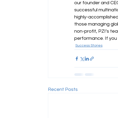
our founder and CEO
successful multinati
highly-accomplished 
those managing glob
non-profit, PZI’s te
performance. If you
Success Stories
Recent Posts