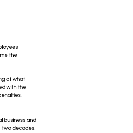
ployees 
ome the 
ng of what 
ed with the 
enalties. 
al business and 
t two decades, 