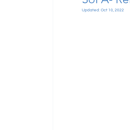
Updated:
Oct 10, 2022