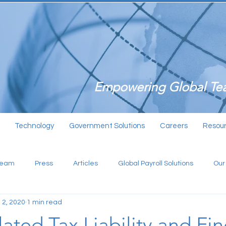
Empowering Global Tea
Technology
Government Solutions
Careers
Resou
Team
Press
Articles
Global Payroll Solutions
Our
 2, 2020
1 min read
ated Tax Liability and Fin