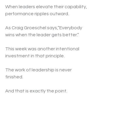
When leaders elevate their capability, 
performance ripples outward.
As Craig Groeschel says,“Everybody 
wins when the leader gets better.”
This week was another intentional 
investment in that principle.
The work of leadership is never 
finished.
And that is exactly the point.
For more insights, visit 
deborahemcgee.com
.