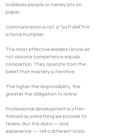
mobilizes people or merely sits on 
paper.
Communication is not a “soft skill.”It is 
a force multiplier.
The most effective leaders I know do 
not assume competence equals 
completion. They operate from the 
belief that mastery is iterative.
The higher the responsibility, the 
greater the obligation to refine.
Professional development is often 
framed as something we provide to 
teams. But the data — and 
experience — tell a different story: