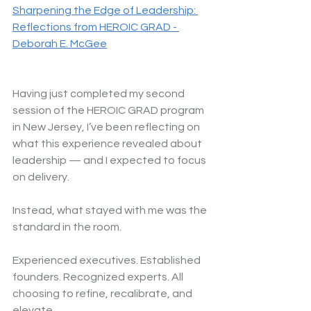
Sharpening the Edge of Leadership: 
Reflections from HEROIC GRAD - 
Deborah E. McGee
Having just completed my second 
session of the HEROIC GRAD program 
in New Jersey, I’ve been reflecting on 
what this experience revealed about 
leadership — and I expected to focus 
on delivery.
Instead, what stayed with me was the 
standard in the room.
Experienced executives. Established 
founders. Recognized experts. All 
choosing to refine, recalibrate, and 
elevate.