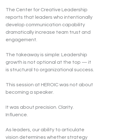
The Center for Creative Leadership 
reports that leaders who intentionally 
develop communication capability 
dramatically increase team trust and 
engagement.
The takeaway is simple: Leadership 
growth is not optional at the top — it 
is structural to organizational success.
This session at HEROIC was not about 
becoming a speaker.
It was about precision. Clarity. 
Influence.
As leaders, our ability to articulate 
vision determines whether strategy 