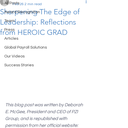
All Posts
Feb 26
2 min read
Sharpening The Edge of
Award Recognition
Leadership: Reflections
Team
Press
from HEROIC GRAD
Articles
Global Payroll Solutions
Our Videos
Success Stories
This blog post was written by Deborah 
E. McGee, President and CEO of PZI 
Group, and is republished with 
permission from her official website: 