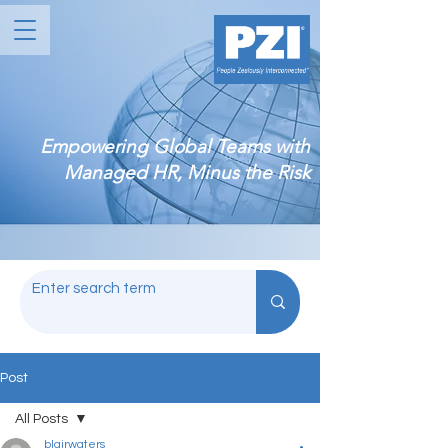
Empowering Global Teams with
Managed HR, Minus the Risk
Post
All Posts
blairwaters