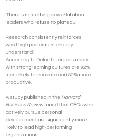
There is something powerful about 
leaders who refuse to plateau.
Research consistently reinforces 
what high performers already 
understand:
According to Deloitte, organizations 
with strong learning cultures are 92% 
more likely to innovate and 52% more 
productive.
A study published in the 
Harvard 
Business Review
 found that CEOs who 
actively pursue personal 
development are significantly more 
likely to lead high-performing 
organizations.