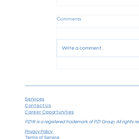
Comments
Write a comment...
Your Software Isn't the
Problem. The Missing
Connection Is.
Services
Contact Us
Career Opportunities
PZI® is a registered trademark of PZI Group. All rights r
Privacy Policy
Terms of Service