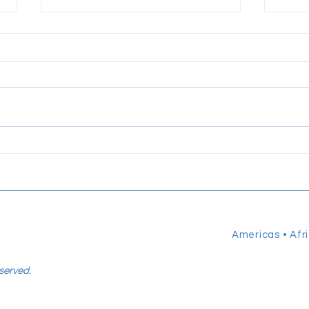
Talent Globalization® by PZI
Shar
Group: A People‑Centered
Lead
Framework for Today’s Global
HER
Workforce
Americas • Afri
eserved.