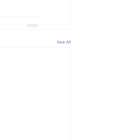
See All