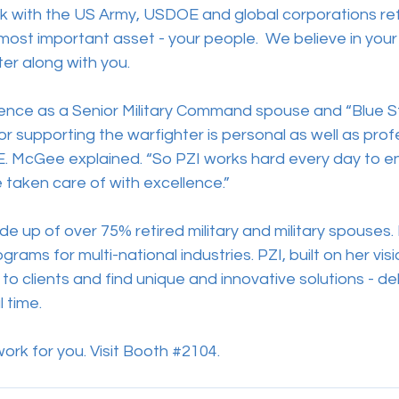
rk with the US Army, USDOE and global corporations ref
ost important asset - your people.  We believe in your
er along with you. 
ence as a Senior Military Command spouse and “Blue 
 supporting the warfighter is personal as well as profe
. McGee explained. “So PZI works hard every day to e
aken care of with excellence.”
e up of over 75% retired military and military spouses.
ograms for multi-national industries. PZI, built on her vi
 to clients and find unique and innovative solutions - del
 time.
rk for you. Visit Booth 
#2104
. 