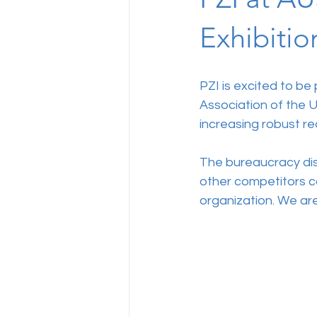
Exhibitio
PZI is excited to be
Association of the U
increasing robust re
The bureaucracy disa
other competitors ca
organization. We are