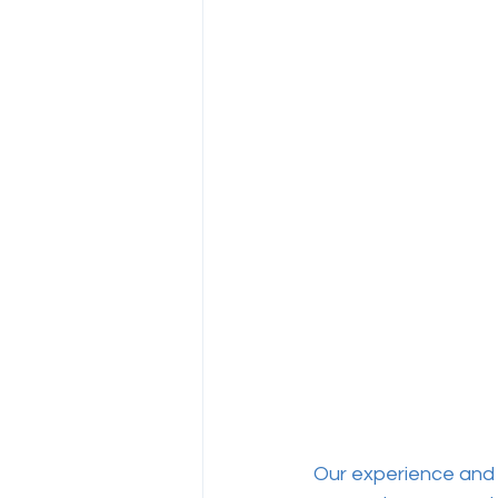
Our experience and 