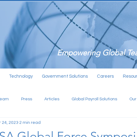
Empowering Global Tea
Technology
Government Solutions
Careers
Resou
Team
Press
Articles
Global Payroll Solutions
Our
 24, 2023
2 min read
USA Global Force Sympos