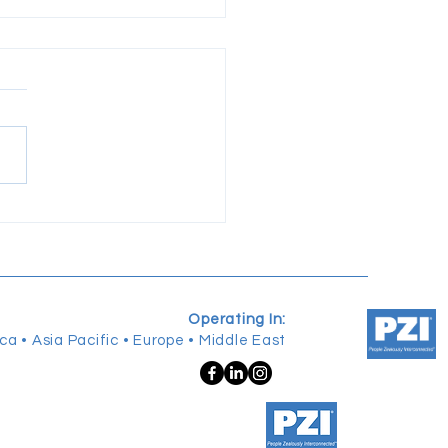
pening The Edge of
ership: Reflections from
OIC GRAD
Operating In:
ca • Asia Pacific • Europe • Middle East