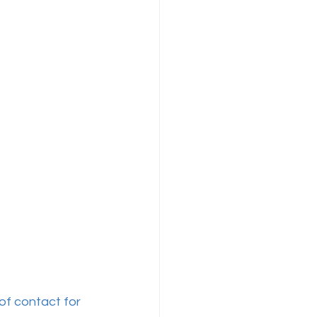
of contact for 