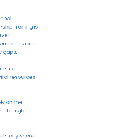
onal 
hip training is 
vel 
communication 
 gaps.  
porate 
ital resources 
ly on the 
 the right 
ssets anywhere 