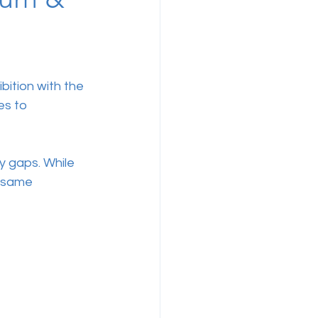
bition with the 
es to 
y gaps. While 
e same 