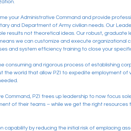
ation. 
ome your Administrative Command and provide professi
tary and Department of Army civilian needs. Our Leaders
e results not theoretical ideas. Our robust, graduate le
 means we can customize and execute organizational 
es and system efficiency training to close your specific
me consuming and rigorous process of establishing cor
t the world that allow PZI to expedite employment of v
needed. 
ive Command, PZI frees up leadership to now focus sole
nt of their teams – while we get the right resources to
 capability by reducing the initial risk of emplacing a