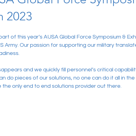
n 2023
 part of this year’s AUSA Global Force Symposium & Exhi
S Army. Our passion for supporting our military translat
adiness.
ppears and we quickly fill personnel’s critical capabilit
n do pieces of our solutions, no one can do it all in th
 the only end to end solutions provider out there. 