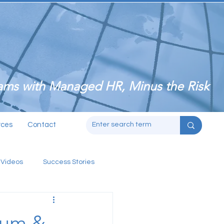
ms with Managed HR, Minus the Risk
rces
Contact
 Videos
Success Stories
ium &