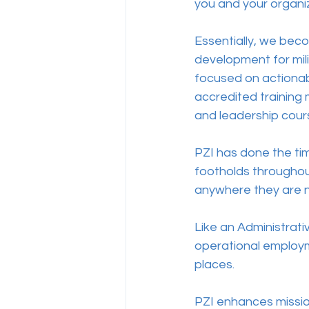
you and your organiz
Essentially, we bec
development for mili
focused on actionabl
accredited training
and leadership cours
PZI has done the ti
footholds throughou
anywhere they are 
Like an Administrat
operational employme
places.   
PZI enhances mission