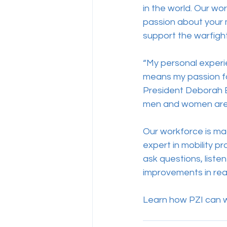
in the world. Our wo
passion about your m
support the warfight
“My personal experi
means my passion for
President Deborah E
men and women are t
Our workforce is mad
expert in mobility pr
ask questions, listen
improvements in real
Learn how PZI can wo