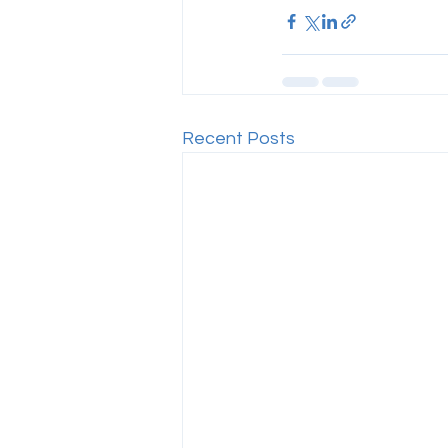
Recent Posts