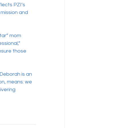
lects PZI’s 
 mission and 
Star” mom 
ssional,” 
nsure those 
 Deborah is an 
sion, means: we 
ivering 