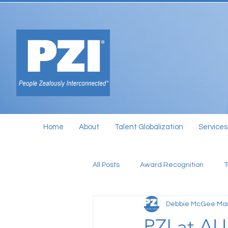
Home
About
Talent Globalization
Services
All Posts
Award Recognition
Debbie McGee
Mar
PZI at A