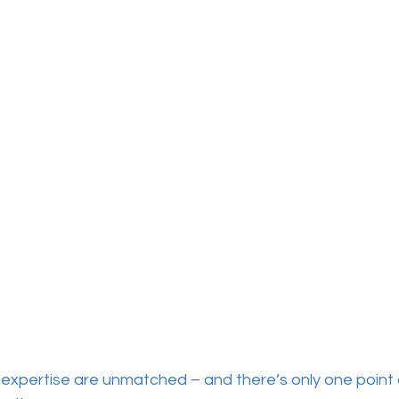
expertise are unmatched – and there’s only one point 