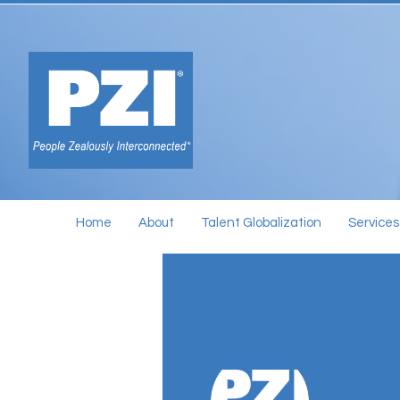
Home
About
Talent Globalization
Services