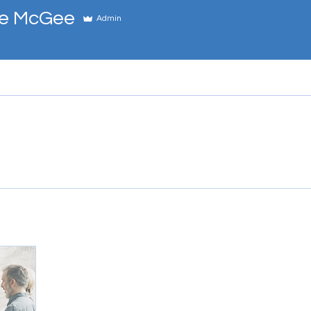
e McGee
Admin