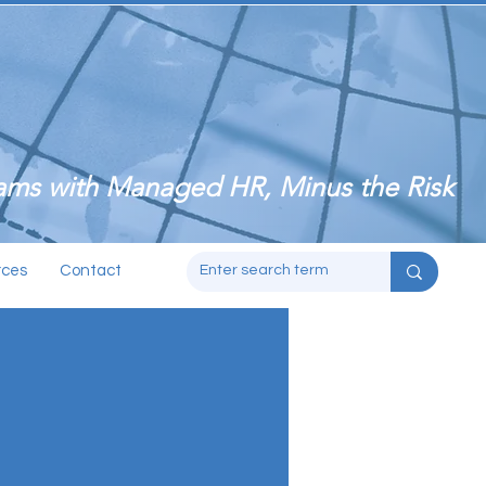
ms with Managed HR, Minus the Risk
rces
Contact