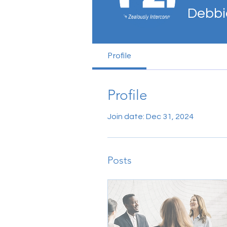
Debbi
Profile
Profile
Join date: Dec 31, 2024
Posts