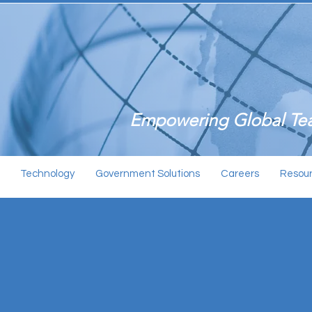
Empowering Global Tea
Technology
Government Solutions
Careers
Resou