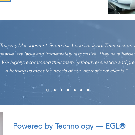
r Treasury Management Group has been amazing. Their customer
geable, available and immediately responsive. They have help
. We highly recommend their team, without reservation and grea
in helping us meet the needs of our international clients.”
Powered by Technology — EGL®