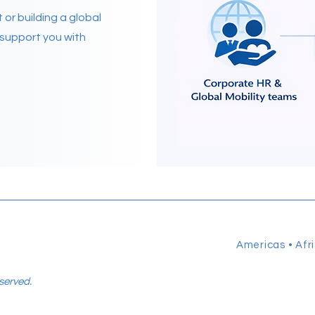
or building a global
o support you with
Americas • Afri
eserved.