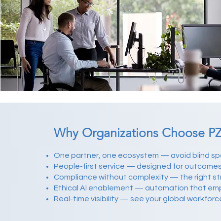
Why Organizations Choose PZ
One partner, one ecosystem — avoid blind sp
People-first service — designed for outcome
Compliance without complexity — the right stru
Ethical AI enablement — automation that em
Real-time visibility — see your global workforc