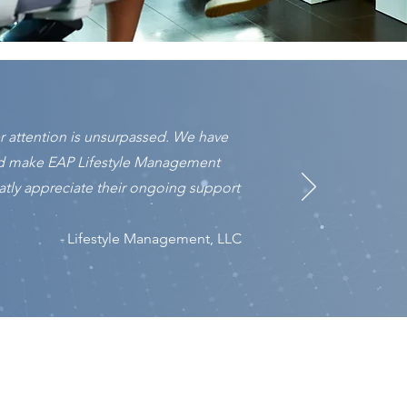
 attention is unsurpassed. We have
ed make EAP Lifestyle Management
tly appreciate their ongoing support
-
Lifestyle Management, LLC