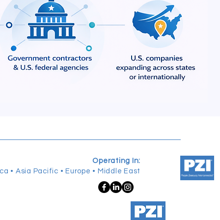
Operating In:
ca • Asia Pacific • Europe • Middle East