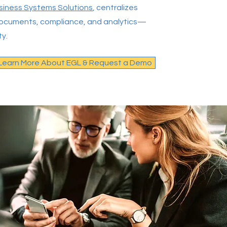
siness Systems Solutions
, centralizes
, documents, compliance, and analytics—
ty.
Learn More About EGL & Request a Demo