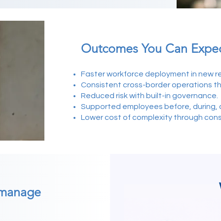
Outcomes You Can Expe
Faster workforce deployment in new re
Consistent cross-border operations t
Reduced risk with built-in governance.
Supported employees before, during, a
Lower cost of complexity through con
 manage