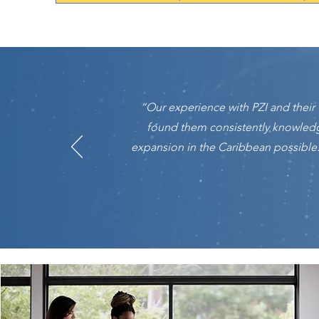
“Our experience with PZI and thei
found them consistently knowled
expansion in the Caribbean possible