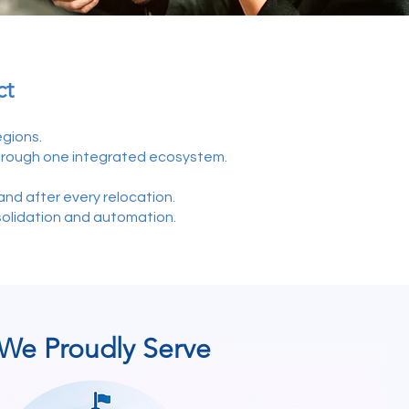
ct
gions.
hrough one integrated ecosystem.
nd after every relocation.
solidation and automation.
We Proudly Serve