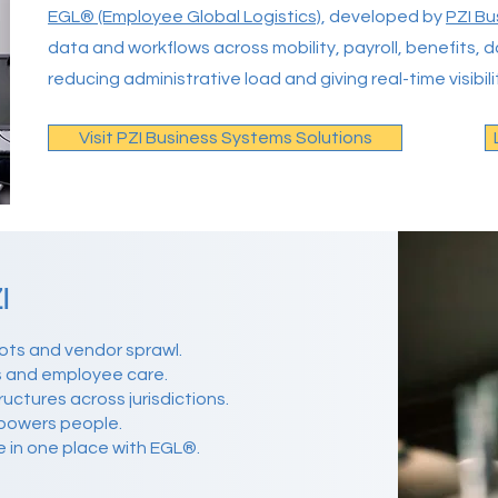
EGL® (Employee Global Logistics)
, developed by
PZI Bu
data and workflows across mobility, payroll, benefits
reducing administrative load and giving real-time visibili
Visit PZI Business Systems Solutions
I
ots and vendor sprawl.
s and employee care.
ctures across jurisdictions.
powers people.
e in one place with EGL®.