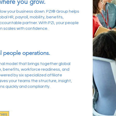
where you grow.
slow your business down. PZI® Group helps
al HR, payroll, mobility, benefits,
countable partner. With PZI, your people
n scales with confidence.
l people operations.
onal model that brings together global
e, benefits, workforce readiness, and
ered by six specialized affiliate
ives your teams the structure, insight,
 quickly and compliantly. ​
nies