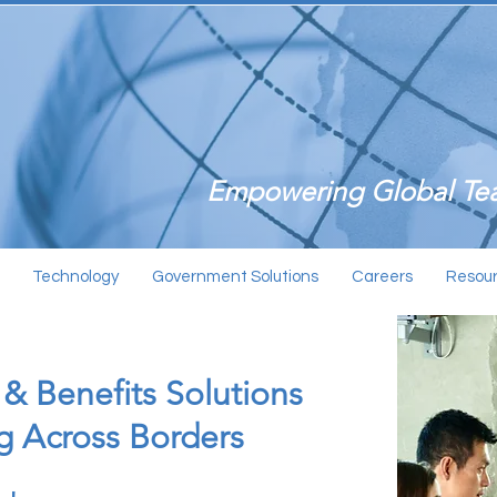
Empowering Global Tea
Technology
Government Solutions
Careers
Resou
 & Benefits Solutions
ng Across Borders