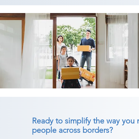
Ready to simplify the way you
people across borders?