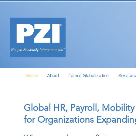
Home
About
Talent Globalization
Services
Global HR, Payroll, Mobility
for Organizations Expandi