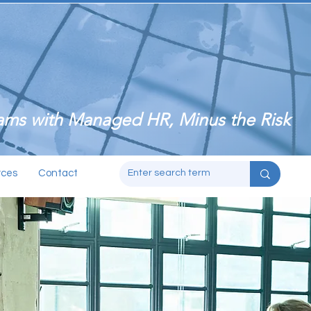
ms with Managed HR, Minus the Risk
rces
Contact