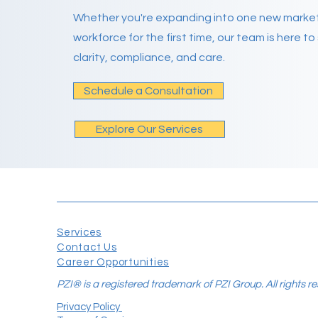
Whether you're expanding into one new market 
workforce for the first time, our team is here t
clarity, compliance, and care.
Schedule a Consultation
Explore Our Services
Services
Contact Us
Career Opportunities
PZI® is a registered trademark of PZI Group. All rights r
Privacy Policy