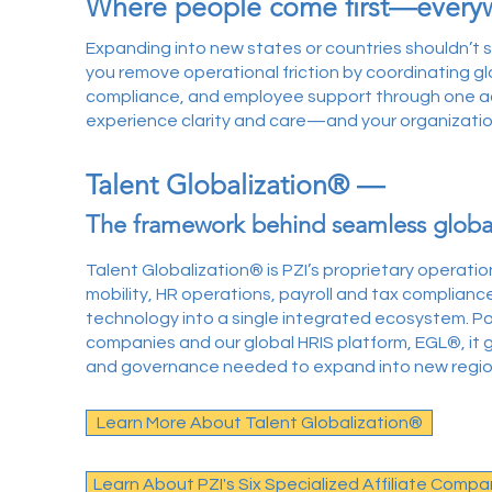
Where people come first—every
Expanding into new states or countries shouldn’t 
you remove operational friction by coordinating glob
compliance, and employee support through one ac
experience clarity and care—and your organizatio
Talent Globalization® —
The framework behind seamless globa
Talent Globalization® is PZI’s proprietary operati
mobility, HR operations, payroll and tax complianc
technology into a single integrated ecosystem. Pow
companies and our global HRIS platform, EGL®, it g
and governance needed to expand into new regions
Learn More About Talent Globalization®
Learn About PZI's Six Specialized Affiliate Compa